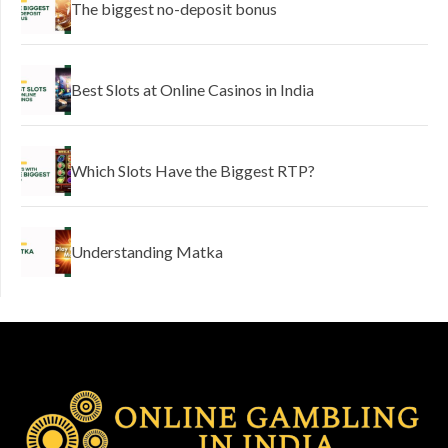
The biggest no-deposit bonus
Best Slots at Online Casinos in India
Which Slots Have the Biggest RTP?
Understanding Matka