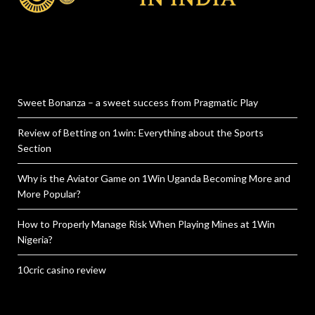
Sweet Bonanza – a sweet success from Pragmatic Play
Review of Betting on 1win: Everything about the Sports
Section
Why is the Aviator Game on 1Win Uganda Becoming More and
More Popular?
How to Properly Manage Risk When Playing Mines at 1Win
Nigeria?
10cric casino review