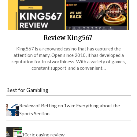
Review King567
King567 is a renowned casino that has captured the
attention of many. Open since 2010, it has developed a
reputation for trustworthiness. With a variety of games,
constant support, and a convenient…
Best for Gambling
Review of Betting on 1win: Everything about the
Sports Section
10cric casino review