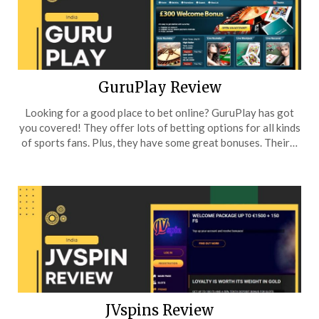
GuruPlay Review
Looking for a good place to bet online? GuruPlay has got
you covered! They offer lots of betting options for all kinds
of sports fans. Plus, they have some great bonuses. Their…
JVspins Review