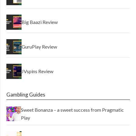
Big Baazi Review
GuruPlay Review
JVspins Review
Gambling Guides
Sweet Bonanza – a sweet success from Pragmatic
Play