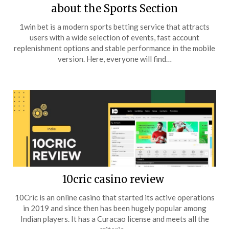
about the Sports Section
1win bet is a modern sports betting service that attracts
users with a wide selection of events, fast account
replenishment options and stable performance in the mobile
version. Here, everyone will find…
10cric casino review
10Cric is an online casino that started its active operations
in 2019 and since then has been hugely popular among
Indian players. It has a Curacao license and meets all the