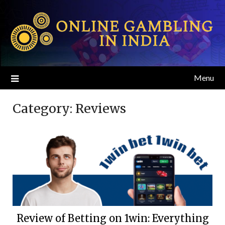
Skip
to
content
Menu
Category:
Reviews
Review of Betting on 1win: Everything