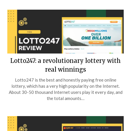
Lotto247: a revolutionary lottery with
real winnings
Lotto247 is the best and honestly paying free online
lottery, which has a very high popularity on the Internet.
About 30-50 thousand Internet users play it every day, and
the total amounts…