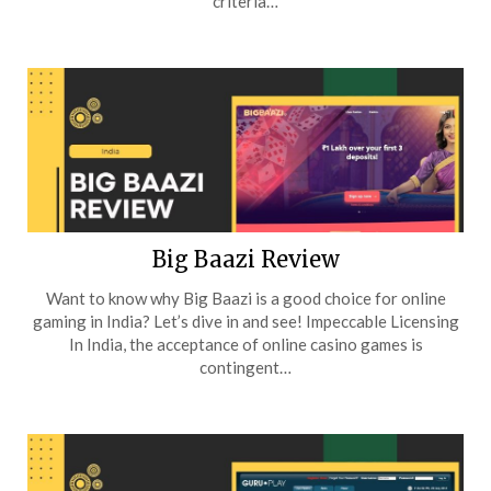
criteria…
Big Baazi Review
Want to know why Big Baazi is a good choice for online
gaming in India? Let’s dive in and see! Impeccable Licensing
In India, the acceptance of online casino games is
contingent…