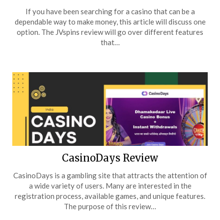
If you have been searching for a casino that can be a
dependable way to make money, this article will discuss one
option. The JVspins review will go over different features
that…
CasinoDays Review
CasinoDays is a gambling site that attracts the attention of
a wide variety of users. Many are interested in the
registration process, available games, and unique features.
The purpose of this review…