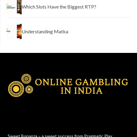
Which Slots Have the Biggest RTP?
Understanding Matka
Sweet Bonanza – a sweet success from Pragmatic Play