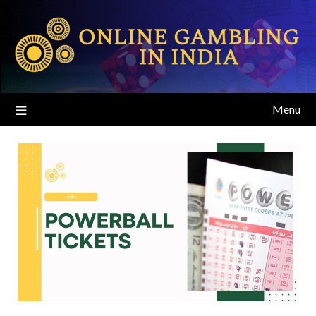
Skip
to
content
Menu