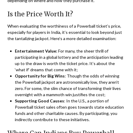
depending on where and how they purchase it.
Is the Price Worth It?
When evaluating the worthiness of a Powerball ticket’s price,
especially for players in India, it’s essential to look beyond just
the tantalizing jackpot. Here’s a more detailed examination:
Entertainment Value:
For many, the sheer thrill of
participating in a global lottery and the anticipation leading
up to the draw is worth the ticket price. It’s about the
‘what if’ dreams that come with it;
Opportunity for Big Wins
: Though the odds of winning
the Powerball jackpot are astronomically low, they aren’t
zero. For some, the slim chance of transforming their lives
overnight with a mammoth win justifies the cost;
Supporting Good Causes
: In the U.S., a portion of
Powerball ticket sales often goes towards state education
funds and other charitable causes. By participating, you
indirectly contribute to these initiatives.