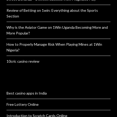
Review of Betting on 1win: Everything about the Sports
Section
Why is the Aviator Game on 1Win Uganda Becoming More and
More Popular?
How to Properly Manage Risk When Playing Mines at 1Win
Nigeria?
10cric casino review
Best casino apps in India
Free Lottery Online
Introduction to Scratch Cards Online