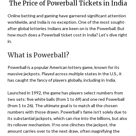
The Price of Powerball Tickets in India
Online betting and gaming have garnered significant attention
worldwide, and India is no exception. One of the most sought-
after global lotteries Indians are keen on is the Powerball. But
how much does a Powerball ticket cost in India? Let’s dive right
in.
What is Powerball?
Powerball is a popular American lottery game, known for its
massive jackpots. Played across multiple states in the U.S., it
has caught the fancy of players globally, including in India.
Launched in 1992, the game has players select numbers from
two sets: five white balls (from 1 to 69) and one red Powerball
(from 1 to 26). The ultimate goal is to match all the chosen
numbers with those drawn. Powerball’s fame isn’t solely due to
its substantial jackpots, which can rise into the billions, but also
its rollover mechanism. If no one clinches the jackpot, the
amount carries over to the next draw, often magnifying the