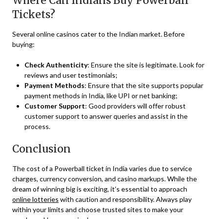
Where Can Indians Buy Powerball
Tickets?
Several online casinos cater to the Indian market. Before
buying:
Check Authenticity
: Ensure the site is legitimate. Look for
reviews and user testimonials;
Payment Methods
: Ensure that the site supports popular
payment methods in India, like UPI or net banking;
Customer Support
: Good providers will offer robust
customer support to answer queries and assist in the
process.
Conclusion
The cost of a Powerball ticket in India varies due to service
charges, currency conversion, and casino markups. While the
dream of winning big is exciting, it’s essential to approach
online lotteries
with caution and responsibility. Always play
within your limits and choose trusted sites to make your