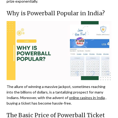
prize exponentially.
Why is Powerball Popular in India?
The allure of winning a massive jackpot, sometimes reaching
into the billions of dollars, is a tantalizing prospect for many
Indians. Moreover, with the advent of
online casinos in India
,
buying a ticket has become hassle-free.
The Basic Price of Powerball Ticket