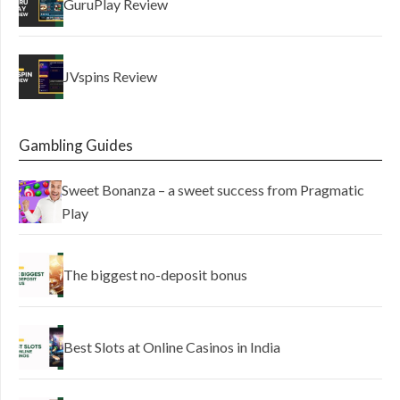
GuruPlay Review
JVspins Review
Gambling Guides
Sweet Bonanza – a sweet success from Pragmatic
Play
The biggest no-deposit bonus
Best Slots at Online Casinos in India