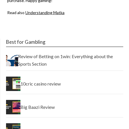
purchase. Happy gaming!
Read also
Understanding Matka
Best for Gambling
Review of Betting on 1win: Everything about the
Sports Section
10cric casino review
Big Baazi Review