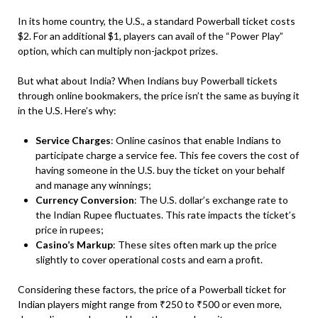
In its home country, the U.S., a standard Powerball ticket costs
$2. For an additional $1, players can avail of the “Power Play”
option, which can multiply non-jackpot prizes.
But what about India? When Indians buy Powerball tickets
through online bookmakers, the price isn’t the same as buying it
in the U.S. Here’s why:
Service Charges
: Online casinos that enable Indians to
participate charge a service fee. This fee covers the cost of
having someone in the U.S. buy the ticket on your behalf
and manage any winnings;
Currency Conversion
: The U.S. dollar’s exchange rate to
the Indian Rupee fluctuates. This rate impacts the ticket’s
price in rupees;
Casino’s Markup
: These sites often mark up the price
slightly to cover operational costs and earn a profit.
Considering these factors, the price of a Powerball ticket for
Indian players might range from ₹250 to ₹500 or even more,