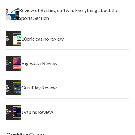
Review of Betting on 1win: Everything about the
Sports Section
10cric casino review
Big Baazi Review
GuruPlay Review
JVspins Review