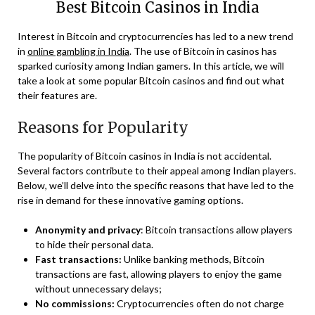
Best Bitcoin Casinos in India
Interest in Bitcoin and cryptocurrencies has led to a new trend
in
online gambling in India
. The use of Bitcoin in casinos has
sparked curiosity among Indian gamers. In this article, we will
take a look at some popular Bitcoin casinos and find out what
their features are.
Reasons for Popularity
The popularity of Bitcoin casinos in India is not accidental.
Several factors contribute to their appeal among Indian players.
Below, we’ll delve into the specific reasons that have led to the
rise in demand for these innovative gaming options.
Anonymity and privacy
: Bitcoin transactions allow players
to hide their personal data.
Fast transactions:
Unlike banking methods, Bitcoin
transactions are fast, allowing players to enjoy the game
without unnecessary delays;
No commissions:
Cryptocurrencies often do not charge