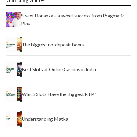
Gambling Guides
Sweet Bonanza – a sweet success from Pragmatic
Play
The biggest no-deposit bonus
Best Slots at Online Casinos in India
Which Slots Have the Biggest RTP?
Understanding Matka