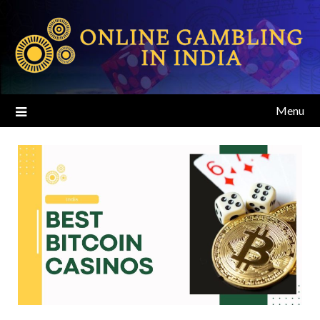
Skip
to
content
Menu