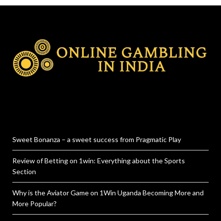
Sweet Bonanza – a sweet success from Pragmatic Play
Review of Betting on 1win: Everything about the Sports
Section
Why is the Aviator Game on 1Win Uganda Becoming More and
More Popular?