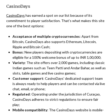
CasinoDays
CasinoDays
has earned a spot on our list because of its
commitment to player satisfaction. That’s what makes this site
one of the best options:
Acceptance of multiple cryptocurrencies
: Apart from
Bitcoin, CasinoDays also supports Ethereum, Litecoin,
Ripple and Bitcoin Cash;
Bonus
: New players depositing with cryptocurrencies are
eligible for a 100% welcome bonus of up to INR 1,00,000;
Variety
: The site offers over 2,000 games, including classic
Indian games such as Teen Patti and Andar Bahar, as well as
slots, table games and live casino games;
Customer support
: CasinoDays’ dedicated support team
is always ready to help players and can be contacted via live
chat, email, or phone;
Regulated
: Operating under the jurisdiction of Curaçao,
CasinoDays adheres to strict regulations to ensure fair
play;
Mobile сompatibility
: The CasinoDays website is mobile-