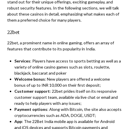
stand out for their unique offerings, exciting gameplay, and
robust security features. In the following sections, we will talk
about these casinos in detail, emphasizing what makes each of
them a preferred choice for many players.
22bet
22bet, a prominent name in online gaming, offers an array of
features that contribute to its popularity in India.
Services
: Players have access to sports betting as well as a
variety of online casino games such as slots, roulette,
blackjack, baccarat and poker
Welcome bonus
: New players are offered a welcome
bonus of up to INR 10,000 on their first deposit;
Customer support
: 22bet prides itself on its responsive
customer support team, available via live chat or email and
ready to help players with any issues;
Payment options
: Along with Bitcoin, the site also accepts
cryptocurrencies such as ADA, DOGE, USDT;
App
: The 22Bet India mobile app is available for Android
and iOS devices and supports Bitcoin payments and