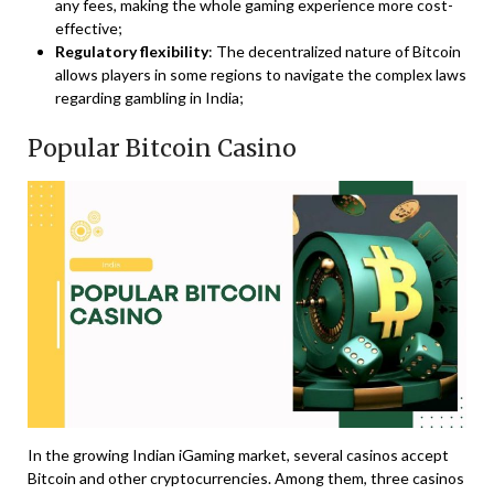
any fees, making the whole gaming experience more cost-
effective;
Regulatory flexibility
: The decentralized nature of Bitcoin
allows players in some regions to navigate the complex laws
regarding gambling in India;
Popular Bitcoin Casino
In the growing Indian iGaming market, several casinos accept
Bitcoin and other cryptocurrencies. Among them, three casinos