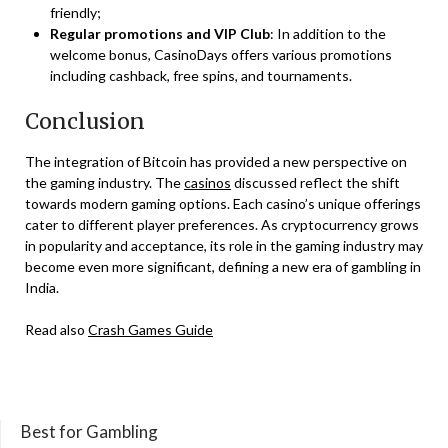
friendly;
Regular promotions and VIP Club
: In addition to the
welcome bonus, CasinoDays offers various promotions
including cashback, free spins, and tournaments.
Conclusion
The integration of Bitcoin has provided a new perspective on
the gaming industry. The
casinos
discussed reflect the shift
towards modern gaming options. Each casino’s unique offerings
cater to different player preferences. As cryptocurrency grows
in popularity and acceptance, its role in the gaming industry may
become even more significant, defining a new era of gambling in
India.
Read also
Crash Games Guide
Best for Gambling