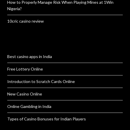
How to Properly Manage Risk When Playing Mines at 1Win
Nigeria?
10cric casino review
Best casino apps in India
Free Lottery Online
Introduction to Scratch Cards Online
New Casino Online
Online Gambling in India
Types of Casino Bonuses for Indian Players