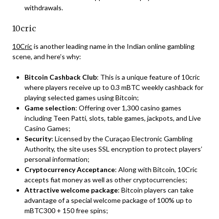
withdrawals.
10cric
10Cric
is another leading name in the Indian online gambling
scene, and here’s why:
Bitcoin Cashback Club
: This is a unique feature of 10cric
where players receive up to 0.3 mBTC weekly cashback for
playing selected games using Bitcoin;
Game selection
: Offering over 1,300 casino games
including Teen Patti, slots, table games, jackpots, and Live
Casino Games;
Security
: Licensed by the Curaçao Electronic Gambling
Authority, the site uses SSL encryption to protect players’
personal information;
Cryptocurrency Acceptance
: Along with Bitcoin, 10Cric
accepts fiat money as well as other cryptocurrencies;
Attractive welcome package
: Bitcoin players can take
advantage of a special welcome package of 100% up to
mBTC300 + 150 free spins;